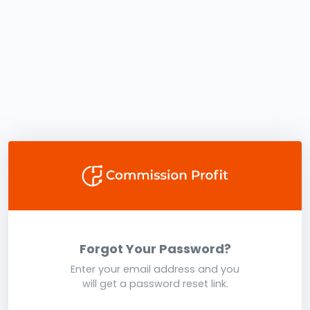
Forgot Your Password?
Enter your email address and you
will get a password reset link.