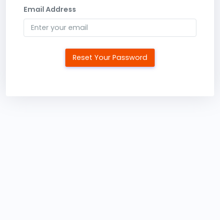
Email Address
Reset Your Password